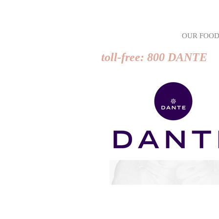
OUR FOO
toll-free: 800 DANTE