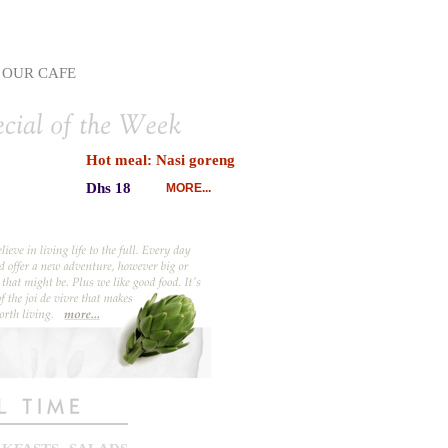
OUR CAFE
Hot meal: Nasi goreng
Dhs 18
MORE...