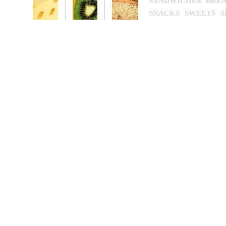
SANDWICHES
BREA
SNACKS
SWEETS
S