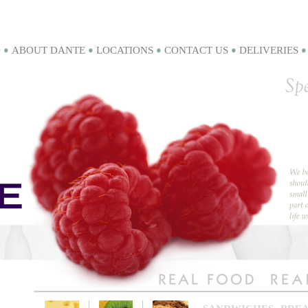
D
ABOUT DANTE
LOCATIONS
CONTACT US
DELIVERIES