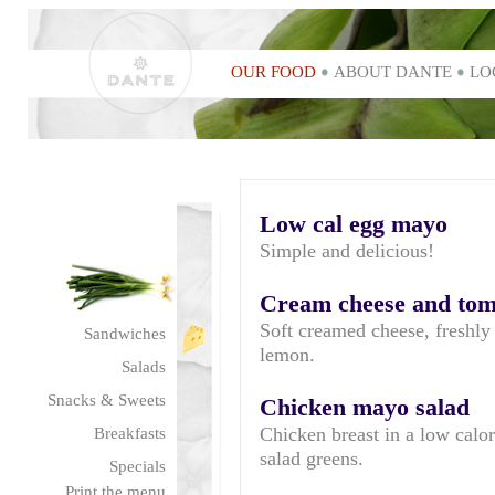
OUR FOOD
ABOUT DANTE
LO
Low cal egg mayo
Simple and delicious!
Cream cheese and toma
Soft creamed cheese, freshly 
Sandwiches
lemon.
Salads
Snacks & Sweets
Chicken mayo salad
Chicken breast in a low calor
Breakfasts
salad greens.
Specials
Print the menu