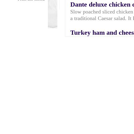
Dante deluxe chicken 
Slow poached sliced chicken 
a traditional Caesar salad. I
Turkey ham and chees
Turkey ham, mild English m
MAYO
Dante deluxe club
Slow poached sliced chicken b
bacon, light wholegrain must
leaves and Thousand Island d
of granary. World Famous!
Tuna low cal mayo an
Chunky tuna (in brine)with 
wholemeal - rich in Omega-
Prawn cocktail