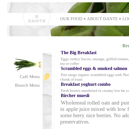
OUR FOOD
ABOUT DANTE
LO
Br
The Big Breakfast
Eggs, turkey bacon, sausage, grilled tomato
tea or coffee
Scrambled eggs & smoked salmo
Free range organic scrambled eggs with N
Café Menu
chunk of toast.
Breakfast yoghurt combo
Brunch Menu
Fresh berries smothered in creamy low fat y
Bircher muesli
Wholemeal rolled oats and pu
in apple juice mixed with low 
some berry nice berries. No add
preservatives.